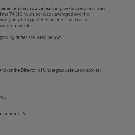
semester) may involve teaching two lab sections in an
% time TA (10 hours per week averaged over the
monly may be a grader for a course without a
om week to week.
grading duties are listed below:
and/or the Director of Undergraduate Laboratories;
ree.
e or more TAs.