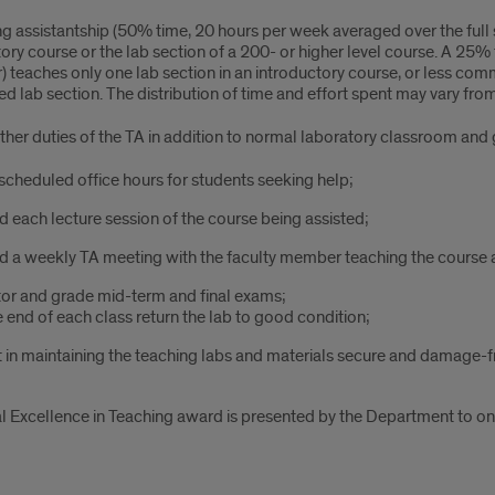
g assistantship (50% time, 20 hours per week averaged over the full 
ory course or the lab section of a 200- or higher level course. A 25
 teaches only one lab section in an introductory course, or less com
d lab section. The distribution of time and effort spent may vary fr
ther duties of the TA in addition to normal laboratory classroom and 
scheduled office hours for students seeking help;
d each lecture session of the course being assisted;
d a weekly TA meeting with the faculty member teaching the course 
or and grade mid-term and final exams;
e end of each class return the lab to good condition;
t in maintaining the teaching labs and materials secure and damage-f
l Excellence in Teaching award is presented by the Department to on