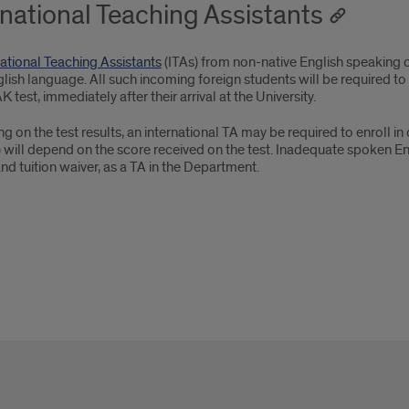
rnational Teaching Assistants
national Teaching Assistants
(ITAs) from non-native English speaking c
glish language. All such incoming foreign students will be required to
 test, immediately after their arrival at the University.
 on the test results, an international TA may be required to enroll i
 will depend on the score received on the test. Inadequate spoken Eng
nd tuition waiver, as a TA in the Department.