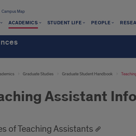
Campus Map
ACADEMICS
STUDENT LIFE
PEOPLE
RESE
ences
ademics
Graduate Studies
Graduate Student Handbook
Teaching
aching Assistant Inf
es of Teaching Assistants