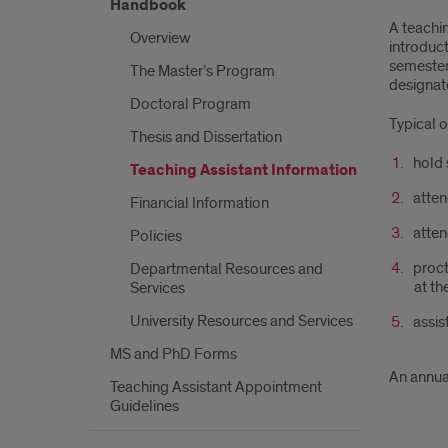
Handbook
A teachin
Overview
introduct
semester)
The Master’s Program
designate
Doctoral Program
Typical o
Thesis and Dissertation
hold 
Teaching Assistant Information
atten
Financial Information
atten
Policies
proct
Departmental Resources and
at th
Services
University Resources and Services
assis
MS and PhD Forms
An annua
Teaching Assistant Appointment
Guidelines