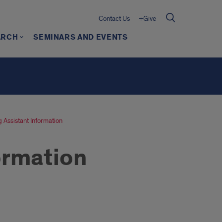
Contact Us
+Give
ARCH
SEMINARS AND EVENTS
 Assistant Information
ormation