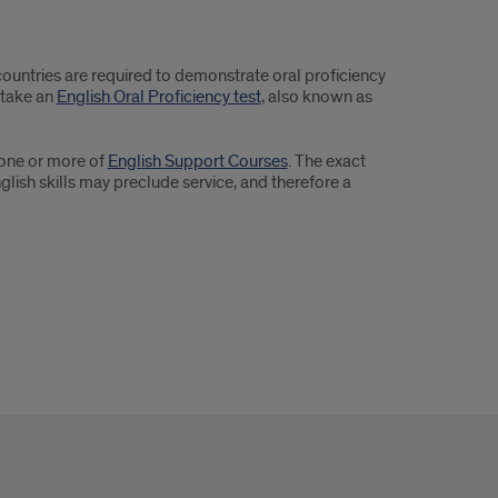
ountries are required to demonstrate oral proficiency
 take an
English Oral Proficiency test
, also known as
n one or more of
English Support Courses
. The exact
lish skills may preclude service, and therefore a