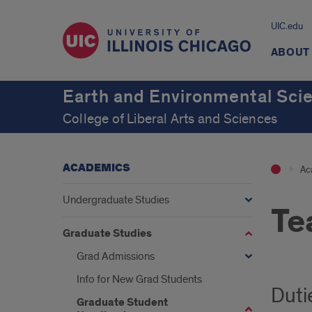
UIC.edu
ABOUT
Earth and Environmental Sci
College of Liberal Arts and Sciences
ACADEMICS
Ac
Undergraduate Studies
Te
Graduate Studies
Grad Admissions
Info for New Grad Students
Duti
Graduate Student