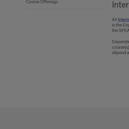
Course Offerings
Inte
All
Inter
in the En
the SPEAK
Depending
course(s)
stipend a