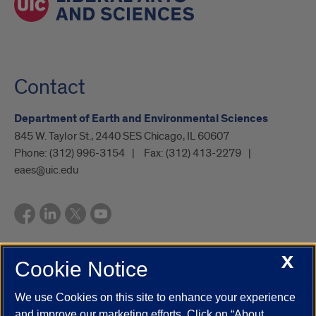
Contact
Department of Earth and Environmental Sciences
845 W. Taylor St., 2440 SES Chicago, IL 60607
Phone:
(312) 996-3154
Fax:
(312) 413-2279
eaes@uic.edu
X
Cookie Notice
UIC.edu
Academic Calendar
Athletics
Campus Directory
Disability Resources
Emergency Information
Event Calendar
We use Cookies on this site to enhance your experience
Job Openings
Library
Maps
UIC Safe Mobile App
and improve our marketing efforts. Click on “About