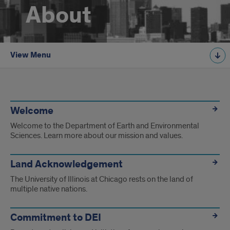
About
View Menu
About
Pages
Welcome
Welcome to the Department of Earth and Environmental
Sciences. Learn more about our mission and values.
Land Acknowledgement
The University of Illinois at Chicago rests on the land of
multiple native nations.
Commitment to DEI