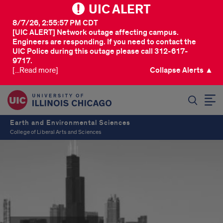
UIC ALERT
8/7/26, 2:55:57 PM CDT
[UIC ALERT] Network outage affecting campus.
Engineers are responding. If you need to contact the
UIC Police during this outage please call 312-617-
9717.
[...Read more]
Collapse Alerts ▲
SEARCH
Earth and Environmental Sciences
College of Liberal Arts and Sciences