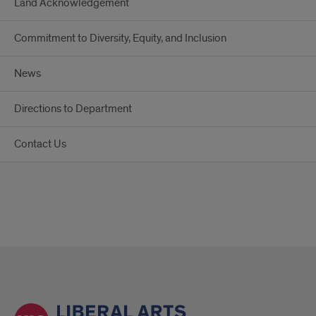
Land Acknowledgement
Commitment to Diversity, Equity, and Inclusion
News
Directions to Department
Contact Us