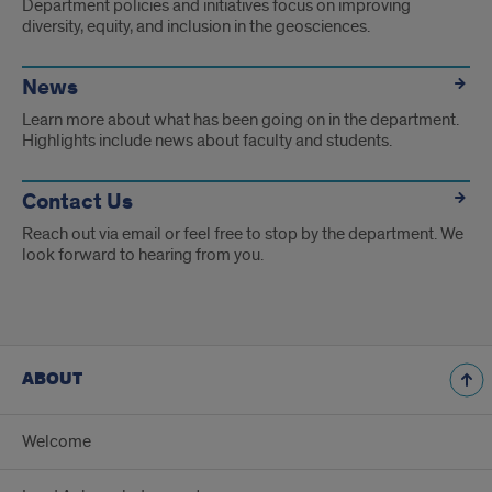
Department policies and initiatives focus on improving
diversity, equity, and inclusion in the geosciences.
News
Learn more about what has been going on in the department.
Highlights include news about faculty and students.
Contact Us
Reach out via email or feel free to stop by the department. We
look forward to hearing from you.
ABOUT
Welcome